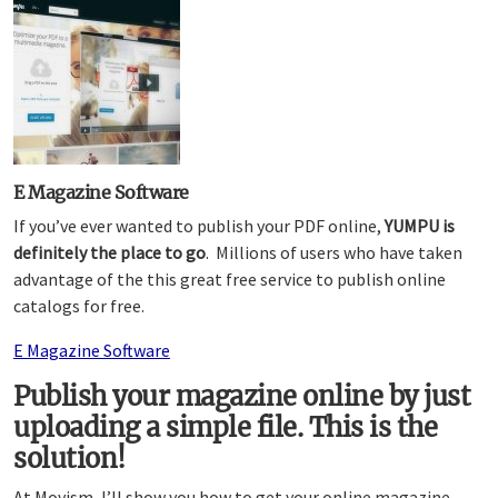
E Magazine Software
If you’ve ever wanted to publish your PDF online,
YUMPU is
definitely the place to go
. Millions of users who have taken
advantage of the this great free service to publish online
catalogs for free.
E Magazine Software
Publish your magazine online by just
uploading a simple file. This is the
solution!
At Moyism, I’ll show you how to get your online magazine