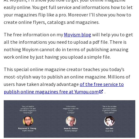
easily online. You get full service and informations how to let
your magazines flip like a pro. Moreover I’ll show you how to
create online flyers, catalogs and magazines.
The free information on my
Moyism blog
will help you to get
all the informations you need to upload a pdf file. There is
nothing Moyism cannot do in terms of publishing amazing
work online by just having you upload a simple file.
This special online magazine creator teaches you today’s
most-stylish way to publish an online magazine. Millions of
users have taken already advantage
of the free service to
publish online magazines free at Yumpu.com
.