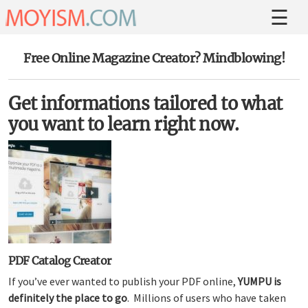
Free Online Magazine Creator? Mindblowing!
Get informations tailored to what
you want to learn right now.
PDF Catalog Creator
If you’ve ever wanted to publish your PDF online,
YUMPU is
definitely the place to go
. Millions of users who have taken