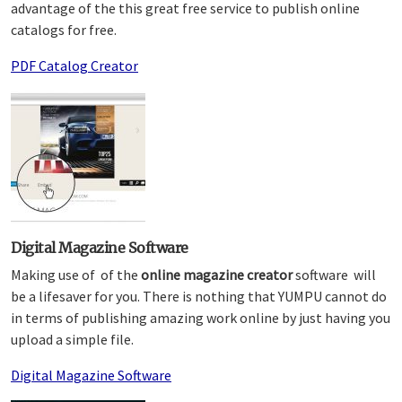
advantage of the this great free service to publish online
catalogs for free.
PDF Catalog Creator
Digital Magazine Software
Making use of of the
online magazine creator
software will
be a lifesaver for you. There is nothing that YUMPU cannot do
in terms of publishing amazing work online by just having you
upload a simple file.
Digital Magazine Software